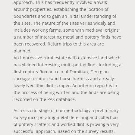
approach. This has frequently involved a ’walk
around’ properties, establishing the location of
boundaries and to gain an initial understanding of
the sites. The nature of the sites varies widely and
includes working farms, some with medieval origins;
a number of interesting metal and pottery finds have
been recovered. Return trips to this area are
planned.
An impressive rural estate with extensive land which
has yielded interesting multi-period finds including a
first-century Roman coin of Domitian, Georgian
carriage furniture and horse harness and a really
lovely Neolithic flint scraper. An interim report is in
the process of being written and the finds are being
recorded on the PAS database.
As a second stage of our methodology a preliminary
survey incorporating metal detecting and collection
of pottery scatters and worked flint is proving a very
successful approach. Based on the survey results,