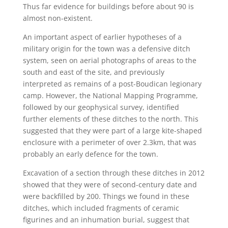
Thus far evidence for buildings before about 90 is
almost non-existent.
An important aspect of earlier hypotheses of a
military origin for the town was a defensive ditch
system, seen on aerial photographs of areas to the
south and east of the site, and previously
interpreted as remains of a post-Boudican legionary
camp. However, the National Mapping Programme,
followed by our geophysical survey, identified
further elements of these ditches to the north. This
suggested that they were part of a large kite-shaped
enclosure with a perimeter of over 2.3km, that was
probably an early defence for the town.
Excavation of a section through these ditches in 2012
showed that they were of second-century date and
were backfilled by 200. Things we found in these
ditches, which included fragments of ceramic
figurines and an inhumation burial, suggest that