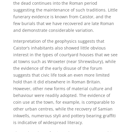
the dead continues into the Roman period
suggesting the maintenance of such traditions. Little
funerary evidence is known from Caistor, and the
few burials that we have recovered are late Roman
and demonstrate considerable variation.
Interpretation of the geophysics suggests that
Caistor’s inhabitants also showed little obvious
interest in the types of courtyard houses that we see
at towns such as Wroxeter (near Shrewsbury), while
the evidence of the early disuse of the forum
suggests that civic life took an even more limited
hold than it did elsewhere in Roman Britain.
However, other new forms of material culture and
behaviour were readily adopted. The evidence of
coin use at the town, for example, is comparable to
other urban centres, while the recovery of Samian
inkwells, numerous styli and pottery bearing graffiti
is indicative of widespread literacy.