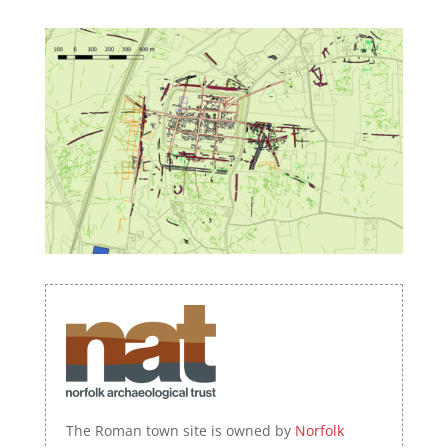
The Roman town site is owned by
Norfolk