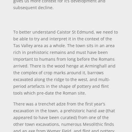
gives us more context for it’s development and
subsequent decline.
To better understand Caistor St Edmund, we need to
be able to try and interpret it in the context of the
Tas Valley area as a whole. The town sits in an area
rich in prehistoric remains and must have been
important to humans from long before the Romans
arrived. There is the wood henge at Arminghall and
the complex of crop marks around it, barrows
excavated along the ridge to the west, and multi-
period artefacts in the shape of pottery and flint
tools which pre-date the Roman site.
There was a trenchet adze from the first year’s
excavation in the town, a prehistoric hand axe (that
appeared to have been curated) from one of the
other town excavations, numerous Mesolithic finds
and an axe from Wymer Field, and flint and pottery