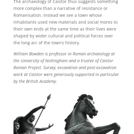
The archaeology of Caistor thus suggests something
more complex than a narrative of resistance or
Romanisation. Instead we see a town whose
inhabitants used new materials and social mores to
their own ends at the same time as their lives were
shaped by wider cultural and political forces over
the long arc of the town’s history.
William Bowden is professor in Roman archaeology at
the University of Nottingham and a trustee of Caistor
Roman Project. Survey, excavation and post-excavation
work at Caistor were generously supported in particular
by the British Academy.