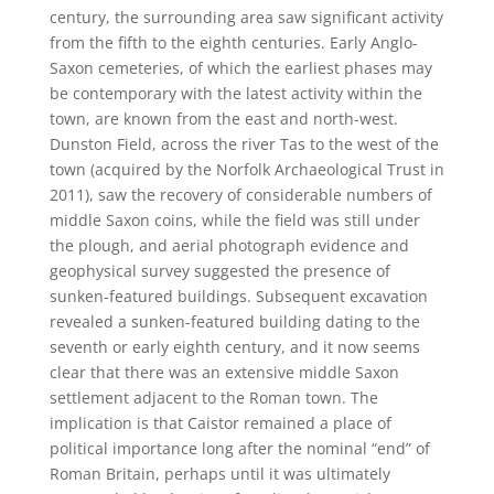
century, the surrounding area saw significant activity
from the fifth to the eighth centuries. Early Anglo-
Saxon cemeteries, of which the earliest phases may
be contemporary with the latest activity within the
town, are known from the east and north-west.
Dunston Field, across the river Tas to the west of the
town (acquired by the Norfolk Archaeological Trust in
2011), saw the recovery of considerable numbers of
middle Saxon coins, while the field was still under
the plough, and aerial photograph evidence and
geophysical survey suggested the presence of
sunken-featured buildings. Subsequent excavation
revealed a sunken-featured building dating to the
seventh or early eighth century, and it now seems
clear that there was an extensive middle Saxon
settlement adjacent to the Roman town. The
implication is that Caistor remained a place of
political importance long after the nominal “end” of
Roman Britain, perhaps until it was ultimately