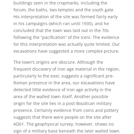
buildings seen in the cropmarks, including the
forum, the baths, two temples and the south gate.
His interpretation of the site was formed fairly early
in his campaigns (which ran until 1935), and he
concluded that the town was laid out in the 70s
following the “pacification” of the Iceni. The evidence
for this interpretation was actually quite limited. Our
excavations have suggested a more complex picture.
The town’s origins are obscure. Although the
frequent discovery of iron age material in the region,
particularly to the east, suggests a significant pre-
Roman presence in the area, our excavations have
detected little evidence of iron age activity in the
area of the walled town itself. Another possible
origin for the site lies in a post-Boudican military
presence. Certainly evidence from coins and pottery
suggests that there were people on the site after
AD61. The geophysical survey, however, shows no
sign of a military base beneath the later walled town.