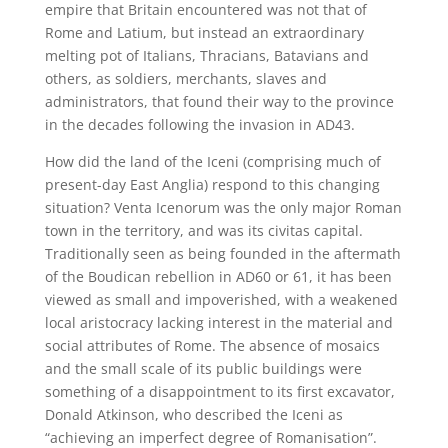
empire that Britain encountered was not that of
Rome and Latium, but instead an extraordinary
melting pot of Italians, Thracians, Batavians and
others, as soldiers, merchants, slaves and
administrators, that found their way to the province
in the decades following the invasion in AD43.
How did the land of the Iceni (comprising much of
present-day East Anglia) respond to this changing
situation? Venta Icenorum was the only major Roman
town in the territory, and was its civitas capital.
Traditionally seen as being founded in the aftermath
of the Boudican rebellion in AD60 or 61, it has been
viewed as small and impoverished, with a weakened
local aristocracy lacking interest in the material and
social attributes of Rome. The absence of mosaics
and the small scale of its public buildings were
something of a disappointment to its first excavator,
Donald Atkinson, who described the Iceni as
“achieving an imperfect degree of Romanisation”.