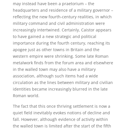
may instead have been a praetorium – the
headquarters and residence of a military governor –
reflecting the new fourth-century realities, in which
military command and civil administration were
increasingly intertwined. Certainly, Caistor appears
to have gained a new strategic and political
importance during the fourth century, reaching its
apogee just as other towns in Britain and the
western empire were shrinking. Some late Roman
metalwork finds from the forum area and elsewhere
in the walled town may also have a military
association, although such items had a wide
circulation as the lines between military and civilian
identities became increasingly blurred in the late
Roman world.
The fact that this once thriving settlement is now a
quiet field inevitably evokes notions of decline and
fall. However, although evidence of activity within
the walled town is limited after the start of the fifth