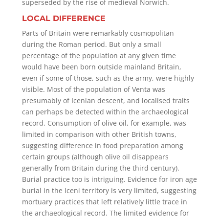
superseded by the rise of medieval Norwich.
LOCAL DIFFERENCE
Parts of Britain were remarkably cosmopolitan
during the Roman period. But only a small
percentage of the population at any given time
would have been born outside mainland Britain,
even if some of those, such as the army, were highly
visible. Most of the population of Venta was
presumably of Icenian descent, and localised traits
can perhaps be detected within the archaeological
record. Consumption of olive oil, for example, was
limited in comparison with other British towns,
suggesting difference in food preparation among
certain groups (although olive oil disappears
generally from Britain during the third century).
Burial practice too is intriguing. Evidence for iron age
burial in the Iceni territory is very limited, suggesting
mortuary practices that left relatively little trace in
the archaeological record. The limited evidence for