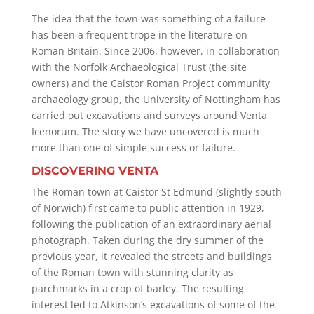
The idea that the town was something of a failure
has been a frequent trope in the literature on
Roman Britain. Since 2006, however, in collaboration
with the Norfolk Archaeological Trust (the site
owners) and the Caistor Roman Project community
archaeology group, the University of Nottingham has
carried out excavations and surveys around Venta
Icenorum. The story we have uncovered is much
more than one of simple success or failure.
DISCOVERING VENTA
The Roman town at Caistor St Edmund (slightly south
of Norwich) first came to public attention in 1929,
following the publication of an extraordinary aerial
photograph. Taken during the dry summer of the
previous year, it revealed the streets and buildings
of the Roman town with stunning clarity as
parchmarks in a crop of barley. The resulting
interest led to Atkinson’s excavations of some of the