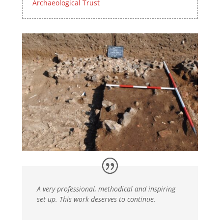
Archaeological Trust
A very professional, methodical and inspiring
set up. This work deserves to continue.