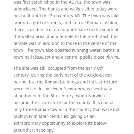
was first established in the AD70s, the town was
unenclosed. The banks and walls visible today were
not built until the 3rd century AD. The town was laid
around a grid of streets, and in true Roman fashion,
there is evidence of an amphitheatre to the south of
the walled area, and a temple to the north-east; this
temple was in addition to those in the centre of the
town. The town also boasted running water, baths, a
town hall (
basilica),
and a central public place
(forum).
The site was still occupied from the early 6th
century, during the early part of the Anglo-Saxon
period, but the Roman buildings and infrastructure
were left to decay.
Venta Icenorum
was eventually
abandoned in the 8th century, when Norwich
became the civic centre for the county. It is one of
only three Roman towns in the country that were not
built over in later centuries, giving us an
extraordinary opportunity to explore its below-
ground archaeology.