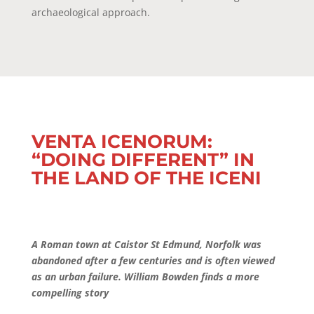
archaeological approach.
VENTA ICENORUM:
“DOING DIFFERENT” IN
THE LAND OF THE ICENI
A Roman town at Caistor St Edmund, Norfolk was
abandoned after a few centuries and is often viewed
as an urban failure. William Bowden finds a more
compelling story