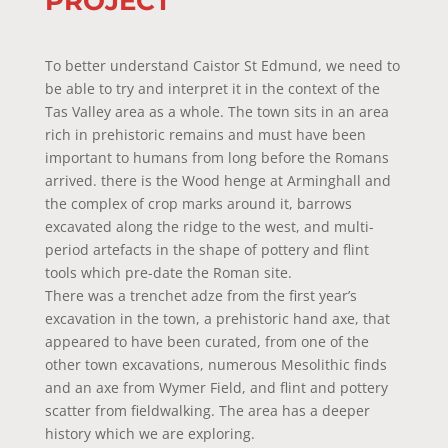
PROJECT
To better understand Caistor St Edmund, we need to
be able to try and interpret it in the context of the
Tas Valley area as a whole. The town sits in an area
rich in prehistoric remains and must have been
important to humans from long before the Romans
arrived. there is the Wood henge at Arminghall and
the complex of crop marks around it, barrows
excavated along the ridge to the west, and multi-
period artefacts in the shape of pottery and flint
tools which pre-date the Roman site.
There was a trenchet adze from the first year’s
excavation in the town, a prehistoric hand axe, that
appeared to have been curated, from one of the
other town excavations, numerous Mesolithic finds
and an axe from Wymer Field, and flint and pottery
scatter from fieldwalking. The area has a deeper
history which we are exploring.