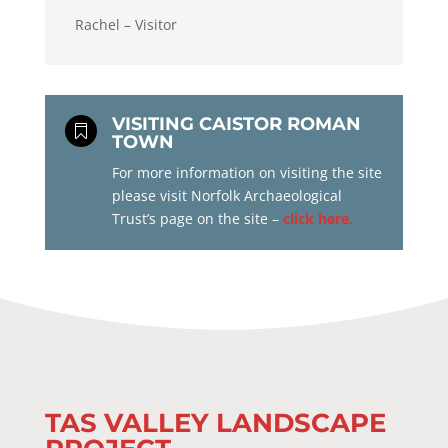
Rachel – Visitor
VISITING CAISTOR ROMAN

TOWN
For more information on visiting the site
please visit Norfolk Archaeological
Trust’s page on the site –
click here
.
TAS VALLEY LANDSCAPE