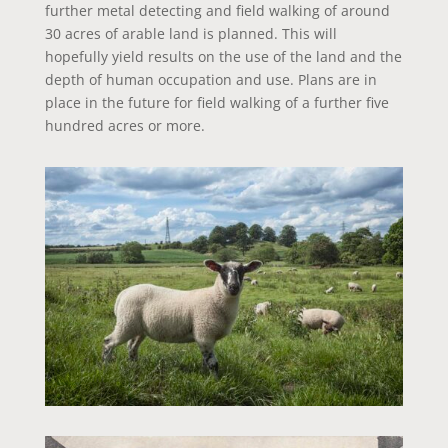
further metal detecting and field walking of around
30 acres of arable land is planned. This will
hopefully yield results on the use of the land and the
depth of human occupation and use. Plans are in
place in the future for field walking of a further five
hundred acres or more.