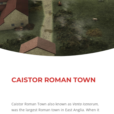
CAISTOR ROMAN TOWN
Caistor Roman Town also known as
Venta Icenorum
,
was the largest Roman town in East Anglia. When it