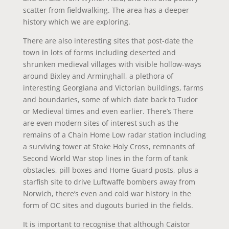
scatter from fieldwalking. The area has a deeper
history which we are exploring.
There are also interesting sites that post-date the
town in lots of forms including deserted and
shrunken medieval villages with visible hollow-ways
around Bixley and Arminghall, a plethora of
interesting Georgiana and Victorian buildings, farms
and boundaries, some of which date back to Tudor
or Medieval times and even earlier. There’s There
are even modern sites of interest such as the
remains of a Chain Home Low radar station including
a surviving tower at Stoke Holy Cross, remnants of
Second World War stop lines in the form of tank
obstacles, pill boxes and Home Guard posts, plus a
starfish site to drive Luftwaffe bombers away from
Norwich, there’s even and cold war history in the
form of OC sites and dugouts buried in the fields.
It is important to recognise that although Caistor