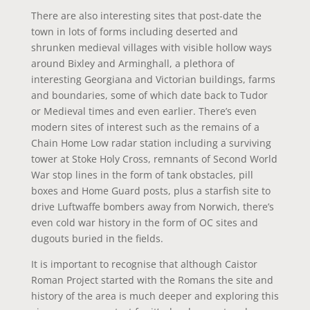
There are also interesting sites that post-date the
town in lots of forms including deserted and
shrunken medieval villages with visible hollow ways
around Bixley and Arminghall, a plethora of
interesting Georgiana and Victorian buildings, farms
and boundaries, some of which date back to Tudor
or Medieval times and even earlier. There’s even
modern sites of interest such as the remains of a
Chain Home Low radar station including a surviving
tower at Stoke Holy Cross, remnants of Second World
War stop lines in the form of tank obstacles, pill
boxes and Home Guard posts, plus a starfish site to
drive Luftwaffe bombers away from Norwich, there’s
even cold war history in the form of OC sites and
dugouts buried in the fields.
It is important to recognise that although Caistor
Roman Project started with the Romans the site and
history of the area is much deeper and exploring this