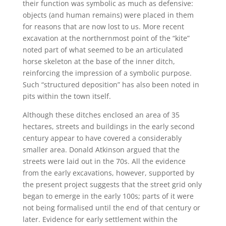
their function was symbolic as much as defensive:
objects (and human remains) were placed in them
for reasons that are now lost to us. More recent
excavation at the northernmost point of the “kite”
noted part of what seemed to be an articulated
horse skeleton at the base of the inner ditch,
reinforcing the impression of a symbolic purpose.
Such “structured deposition” has also been noted in
pits within the town itself.
Although these ditches enclosed an area of 35
hectares, streets and buildings in the early second
century appear to have covered a considerably
smaller area. Donald Atkinson argued that the
streets were laid out in the 70s. All the evidence
from the early excavations, however, supported by
the present project suggests that the street grid only
began to emerge in the early 100s; parts of it were
not being formalised until the end of that century or
later. Evidence for early settlement within the