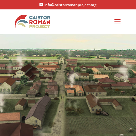
info@caistorromanproject.org