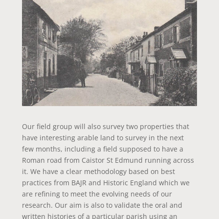
Our field group will also survey two properties that
have interesting arable land to survey in the next
few months, including a field supposed to have a
Roman road from Caistor St Edmund running across
it. We have a clear methodology based on best
practices from BAJR and Historic England which we
are refining to meet the evolving needs of our
research. Our aim is also to validate the oral and
written histories of a particular parish using an