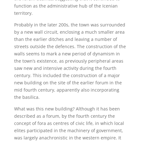
function as the administrative hub of the Icenian
territory.
Probably in the later 200s, the town was surrounded
by a new wall circuit, enclosing a much smaller area
than the earlier ditches and leaving a number of
streets outside the defences. The construction of the
walls seems to mark a new period of dynamism in
the town’s existence, as previously peripheral areas
saw new and intensive activity during the fourth
century. This included the construction of a major
new building on the site of the earlier forum in the
mid fourth century, apparently also incorporating
the basilica.
What was this new building? Although it has been
described as a forum, by the fourth century the
concept of fora as centres of civic life, in which local
elites participated in the machinery of government,
was largely anachronistic in the western empire. It