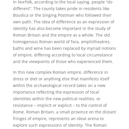
In Norfolk, according to the local saying, people “do
different”. The county takes pride in residents like
Boudica or the Singing Postman who followed their
own path. The idea of difference as an expression of
identity has also become important in the study of
Roman Britain and the empire as a whole. The old
homogenous Roman world of fora, amphitheatres,
baths and wine has been replaced by myriad notions
of empire, differing according to local circumstance
and the viewpoints of those who experienced them.
In this new complex Roman empire, difference in
dress or diet or anything else that manifests itself
within the archaeological record takes on a new
importance reflecting the expression of local
identities within the new political realities, or
resistance – implicit or explicit – to the control of
Rome. Roman Britain, a small province on the distant
fringes of empire, represents an ideal arena to
explore such expressions of identity. The Roman