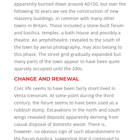
apparently burned down around AD150, but over the
following 50 years we see the construction of new
masonry buildings, in common with many other
towns in Britain. These included a stone-built forum
and basilica, temples, a bath-house and possibly a
theatre. An amphitheatre, revealed to the south of
the town by aerial photography, may also belong to
this phase. The street grid gradually expanded but
many parts of the town appear to have been quite
sparsely occupied until the 200s.
CHANGE AND RENEWAL
Civic life seems to have been fairly short-lived in
Venta Icenorum. At some point during the third
century, the forum seems to have been used as a
rubbish dump. Excavations in the north and south
wings revealed deposits apparently deriving from
casual disposal of domestic waste. There is,
however, no obvious sign of such abandonment in
the forum basilica, suggesting that it continued to