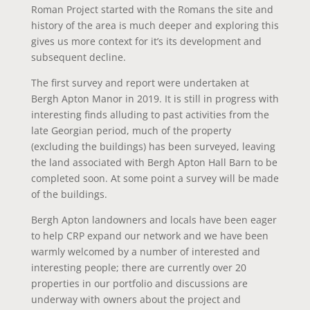
Roman Project started with the Romans the site and
history of the area is much deeper and exploring this
gives us more context for it’s its development and
subsequent decline.
The first survey and report were undertaken at
Bergh Apton Manor in 2019. It is still in progress with
interesting finds alluding to past activities from the
late Georgian period, much of the property
(excluding the buildings) has been surveyed, leaving
the land associated with Bergh Apton Hall Barn to be
completed soon. At some point a survey will be made
of the buildings.
Bergh Apton landowners and locals have been eager
to help CRP expand our network and we have been
warmly welcomed by a number of interested and
interesting people; there are currently over 20
properties in our portfolio and discussions are
underway with owners about the project and