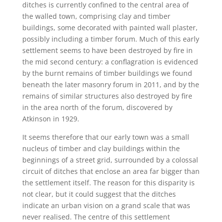
ditches is currently confined to the central area of
the walled town, comprising clay and timber
buildings, some decorated with painted wall plaster,
possibly including a timber forum. Much of this early
settlement seems to have been destroyed by fire in
the mid second century: a conflagration is evidenced
by the burnt remains of timber buildings we found
beneath the later masonry forum in 2011, and by the
remains of similar structures also destroyed by fire
in the area north of the forum, discovered by
Atkinson in 1929.
It seems therefore that our early town was a small
nucleus of timber and clay buildings within the
beginnings of a street grid, surrounded by a colossal
circuit of ditches that enclose an area far bigger than
the settlement itself. The reason for this disparity is
not clear, but it could suggest that the ditches
indicate an urban vision on a grand scale that was
never realised. The centre of this settlement