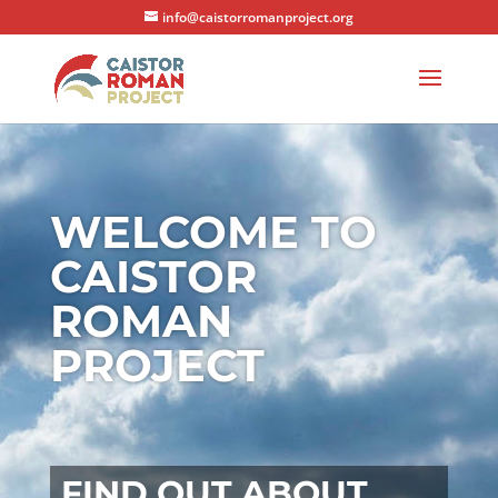
info@caistorromanproject.org
WELCOME TO
CAISTOR
ROMAN
PROJECT
FIND OUT ABOUT