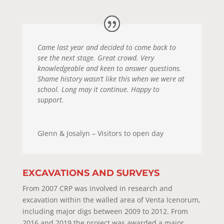
Came last year and decided to come back to
see the next stage. Great crowd. Very
knowledgeable and keen to answer questions.
Shame history wasn’t like this when we were at
school. Long may it continue. Happy to
support.
Glenn & Josalyn – Visitors to open day
EXCAVATIONS AND SURVEYS
From 2007 CRP was involved in research and
excavation within the walled area of Venta Icenorum,
including major digs between 2009 to 2012. From
2016 and 2019 the project was awarded a major