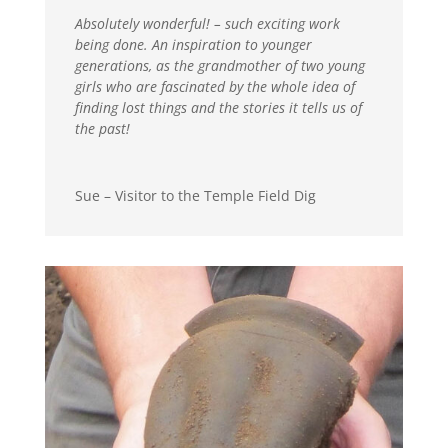
Absolutely wonderful! – such exciting work
being done. An inspiration to younger
generations, as the grandmother of two young
girls who are fascinated by the whole idea of
finding lost things and the stories it tells us of
the past!
Sue – Visitor to the Temple Field Dig