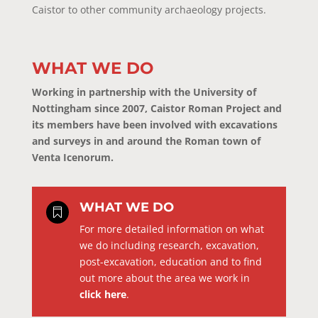
Caistor to other community archaeology projects.
WHAT WE DO
Working in partnership with the University of
Nottingham since 2007, Caistor Roman Project and
its members have been involved with excavations
and surveys in and around the Roman town of
Venta Icenorum.
WHAT WE DO

For more detailed information on what
we do including research, excavation,
post-excavation, education and to find
out more about the area we work in
click here
.