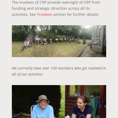
The trustees of CRP provide oversight of CRP from
funding and strategic direction across all its
activities. See
Trustees
section for further details
We currently have over 100 members who get involved in
all of our activities