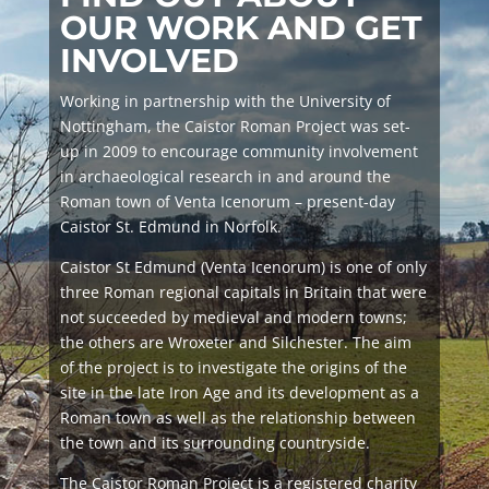
OUR WORK AND GET
INVOLVED
Working in partnership with the University of
Nottingham, the Caistor Roman Project was set-
up in 2009 to encourage community involvement
in archaeological research in and around the
Roman town of
Venta Icenorum
– present-day
Caistor St. Edmund in Norfolk.
Caistor St Edmund (
Venta Icenorum
) is one of only
three Roman regional capitals in Britain that were
not succeeded by medieval and modern towns;
the others are Wroxeter and Silchester. The aim
of the project is to investigate the origins of the
site in the late Iron Age and its development as a
Roman town as well as the relationship between
the town and its surrounding countryside.
The Caistor Roman Project is a registered charity