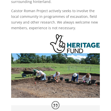
surrounding hinterland.
Caistor Roman Project actively seeks to involve the
local community in programmes of excavation, field
survey and other research. We always welcome new
members, experience is not necessary.