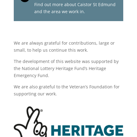
Find out more about Caistor St Edmund
and the area we work in.
We are always grateful for contributions, large or
small, to help us continue this work.
The development of this website was supported by
the National Lottery Heritage Fund’s Heritage
Emergency Fund.
We are also grateful to the Veteran’s Foundation for
supporting our work.