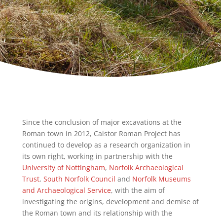
Since the conclusion of major excavations at the
Roman town in 2012, Caistor Roman Project has
continued to develop as a research organization in
its own right, working in partnership with the
University of Nottingham
,
Norfolk Archaeological
Trust
,
South Norfolk Council
and
Norfolk Museums
and Archaeological Service
, with the aim of
investigating the origins, development and demise of
the Roman town and its relationship with the