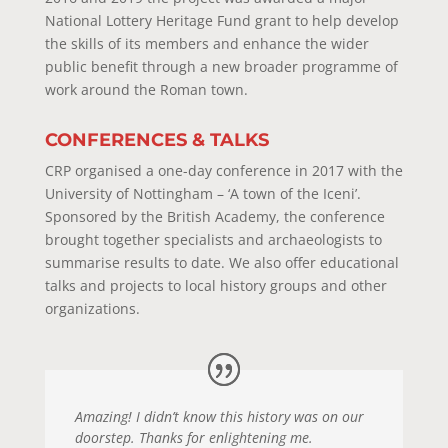
National Lottery Heritage Fund grant to help develop
the skills of its members and enhance the wider
public benefit through a new broader programme of
work around the Roman town.
CONFERENCES & TALKS
CRP organised a one-day conference in 2017 with the
University of Nottingham – ‘A town of the Iceni’.
Sponsored by the British Academy, the conference
brought together specialists and archaeologists to
summarise results to date. We also offer educational
talks and projects to local history groups and other
organizations.
Amazing! I didn’t know this history was on our
doorstep. Thanks for enlightening me.