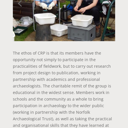
The ethos of CRP is that its members have the
opportunity not simply to participate in the
practicalities of fieldwork, but to carry out research
from project design to publication, working in
partnership with academics and professional
archaeologists. The charitable remit of the group is
educational in the widest sense. Members work in
schools and the community as a whole to bring
participation in archaeology to the wider public
(working in partnership with the Norfolk
Archaeological Trust), as well as taking the practical
and organisational skills that they have learned at