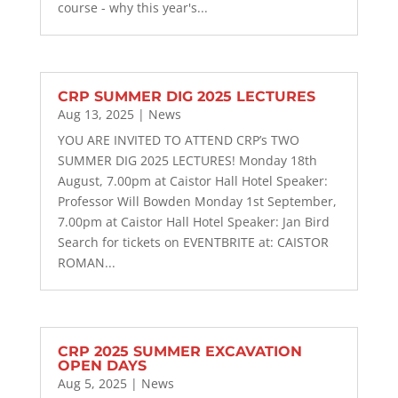
course - why this year's...
CRP SUMMER DIG 2025 LECTURES
Aug 13, 2025
|
News
YOU ARE INVITED TO ATTEND CRP’s TWO
SUMMER DIG 2025 LECTURES! Monday 18th
August, 7.00pm at Caistor Hall Hotel Speaker:
Professor Will Bowden Monday 1st September,
7.00pm at Caistor Hall Hotel Speaker: Jan Bird
Search for tickets on EVENTBRITE at: CAISTOR
ROMAN...
CRP 2025 SUMMER EXCAVATION
OPEN DAYS
Aug 5, 2025
|
News