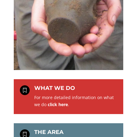
WHAT WE DO

For more detailed information on what
we do
click here
.
THE AREA
