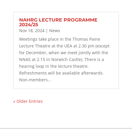
NAHRG LECTURE PROGRAMME
2024/25
Nov 18, 2024
|
News
Meetings take place in the Thomas Paine
Lecture Theatre at the UEA at 2.30 pm (except
for December, when we meet jointly with the
NNAS at 2.15 in Norwich Castle). There is a
hearing loop in the lecture theatre.
Refreshments will be available afterwards.
Non-members...
« Older Entries