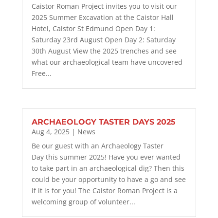
Caistor Roman Project invites you to visit our
2025 Summer Excavation at the Caistor Hall
Hotel, Caistor St Edmund Open Day 1:
Saturday 23rd August Open Day 2: Saturday
30th August View the 2025 trenches and see
what our archaeological team have uncovered
Free...
ARCHAEOLOGY TASTER DAYS 2025
Aug 4, 2025
|
News
Be our guest with an Archaeology Taster
Day this summer 2025! Have you ever wanted
to take part in an archaeological dig? Then this
could be your opportunity to have a go and see
if it is for you! The Caistor Roman Project is a
welcoming group of volunteer...