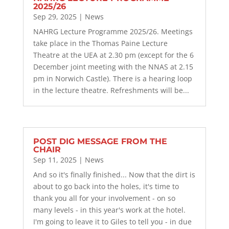
2025/26
Sep 29, 2025
|
News
NAHRG Lecture Programme 2025/26. Meetings
take place in the Thomas Paine Lecture
Theatre at the UEA at 2.30 pm (except for the 6
December joint meeting with the NNAS at 2.15
pm in Norwich Castle). There is a hearing loop
in the lecture theatre. Refreshments will be...
POST DIG MESSAGE FROM THE
CHAIR
Sep 11, 2025
|
News
And so it's finally finished... Now that the dirt is
about to go back into the holes, it's time to
thank you all for your involvement - on so
many levels - in this year's work at the hotel.
I'm going to leave it to Giles to tell you - in due