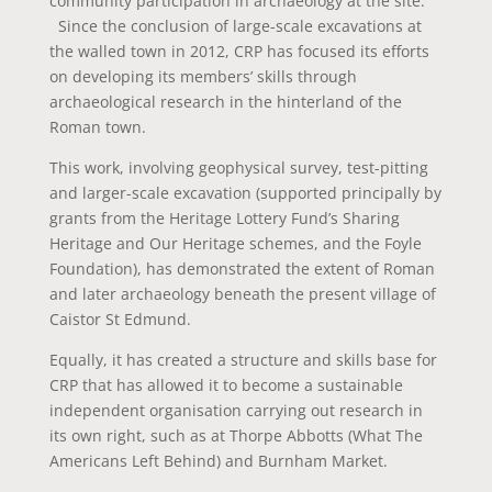
community participation in archaeology at the site.
Since the conclusion of large-scale excavations at
the walled town in 2012, CRP has focused its efforts
on developing its members’ skills through
archaeological research in the hinterland of the
Roman town.
This work, involving geophysical survey, test-pitting
and larger-scale excavation (supported principally by
grants from the Heritage Lottery Fund’s Sharing
Heritage and Our Heritage schemes, and the Foyle
Foundation), has demonstrated the extent of Roman
and later archaeology beneath the present village of
Caistor St Edmund.
Equally, it has created a structure and skills base for
CRP that has allowed it to become a sustainable
independent organisation carrying out research in
its own right, such as at Thorpe Abbotts (What The
Americans Left Behind) and Burnham Market.