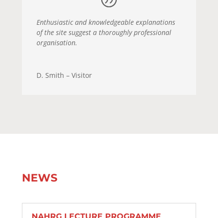
Enthusiastic and knowledgeable explanations
of the site suggest a thoroughly professional
organisation.
D. Smith – Visitor
NEWS
NAHRG LECTURE PROGRAMME