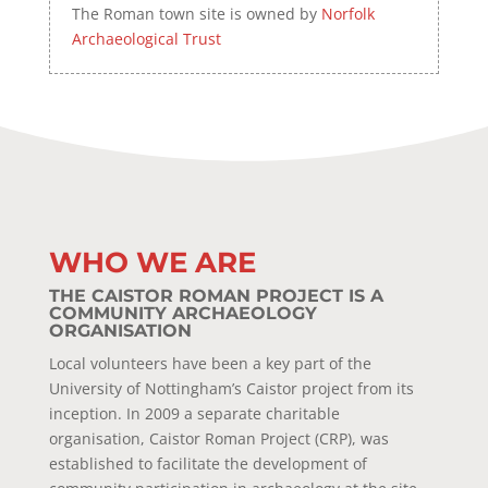
The Roman town site is owned by
Norfolk
Archaeological Trust
WHO WE ARE
THE CAISTOR ROMAN PROJECT IS A
COMMUNITY ARCHAEOLOGY
ORGANISATION
Local volunteers have been a key part of the
University of Nottingham’s Caistor project from its
inception. In 2009 a separate charitable
organisation, Caistor Roman Project (CRP), was
established to facilitate the development of