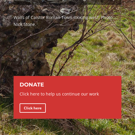
Walls of Caistor Roman Town looking west. Photo
Nick Stone.
DONATE
Click here to help us continue our work
Click here