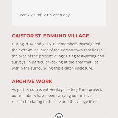
Ben – Visitor, 2019 open day.
CAISTOR ST. EDMUND VILLAGE
During 2014 and 2016, CRP members investigated
the extra-mural area of the Roman town that lies in
the area of the present village using test-pitting and
surveys. In particular looking at the area that lies
within the surrounding triple-ditch enclosure.
ARCHIVE WORK
As part of our recent Heritage Lottery Fund project,
our members have been carrying out archive
research relating to the site and the village itself.