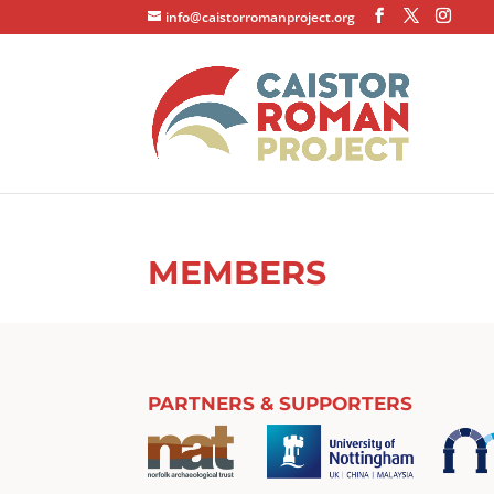
info@caistorromanproject.org
MEMBERS
PARTNERS & SUPPORTERS