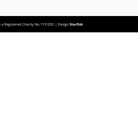
s a Registered Charity No.1131293. | Design
Starfish