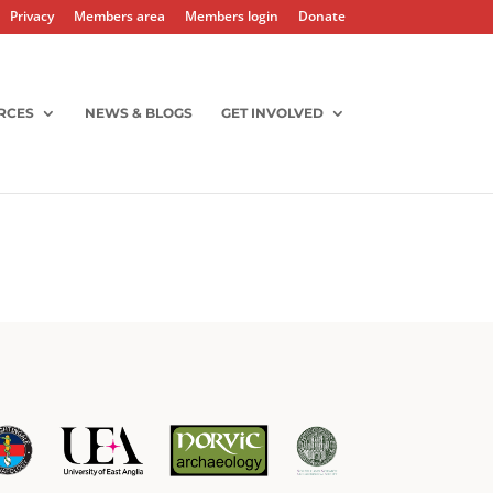
Privacy
Members area
Members login
Donate
RCES
NEWS & BLOGS
GET INVOLVED