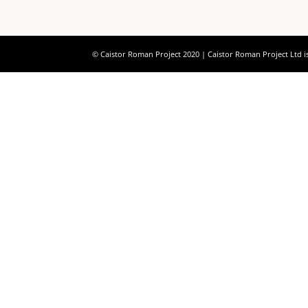
© Caistor Roman Project 2020 | Caistor Roman Project Ltd i