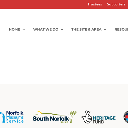
Trustees
Supporters
HOME
WHAT WE DO
THE SITE & AREA
RESOU