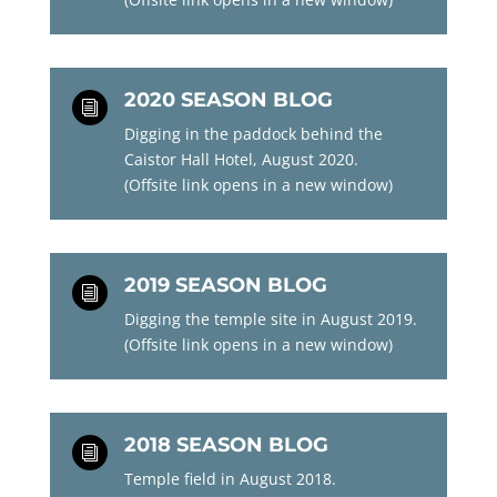
2020 SEASON BLOG
i
Digging in the paddock behind the
Caistor Hall Hotel, August 2020.
(Offsite link opens in a new window)
2019 SEASON BLOG
i
Digging the temple site in August 2019.
(Offsite link opens in a new window)
2018 SEASON BLOG
i
Temple field in August 2018.