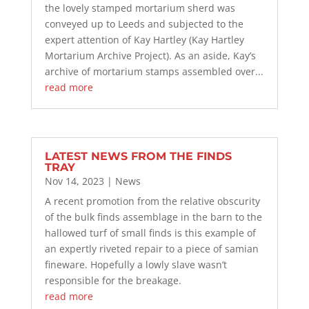
the lovely stamped mortarium sherd was
conveyed up to Leeds and subjected to the
expert attention of Kay Hartley (Kay Hartley
Mortarium Archive Project). As an aside, Kay’s
archive of mortarium stamps assembled over...
read more
LATEST NEWS FROM THE FINDS
TRAY
Nov 14, 2023
|
News
A recent promotion from the relative obscurity
of the bulk finds assemblage in the barn to the
hallowed turf of small finds is this example of
an expertly riveted repair to a piece of samian
fineware. Hopefully a lowly slave wasn’t
responsible for the breakage.
read more