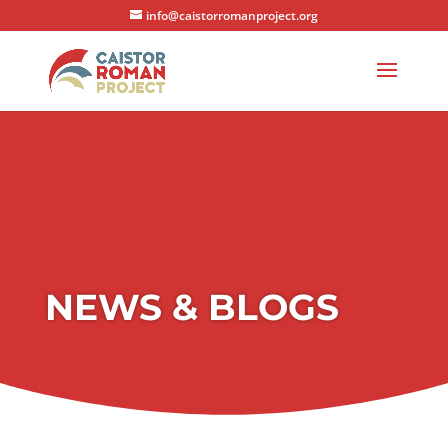
info@caistorromanproject.org
NEWS & BLOGS