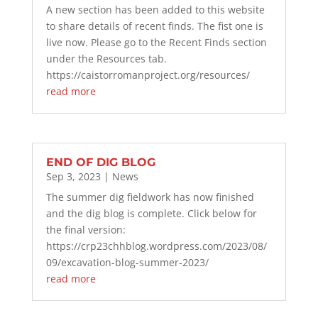
A new section has been added to this website
to share details of recent finds. The fist one is
live now. Please go to the Recent Finds section
under the Resources tab.
https://caistorromanproject.org/resources/
read more
END OF DIG BLOG
Sep 3, 2023
|
News
The summer dig fieldwork has now finished
and the dig blog is complete. Click below for
the final version:
https://crp23chhblog.wordpress.com/2023/08/
09/excavation-blog-summer-2023/
read more