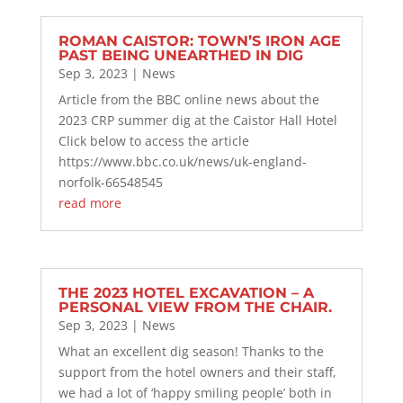
ROMAN CAISTOR: TOWN’S IRON AGE
PAST BEING UNEARTHED IN DIG
Sep 3, 2023
|
News
Article from the BBC online news about the
2023 CRP summer dig at the Caistor Hall Hotel
Click below to access the article
https://www.bbc.co.uk/news/uk-england-
norfolk-66548545
read more
THE 2023 HOTEL EXCAVATION – A
PERSONAL VIEW FROM THE CHAIR.
Sep 3, 2023
|
News
What an excellent dig season! Thanks to the
support from the hotel owners and their staff,
we had a lot of ‘happy smiling people’ both in