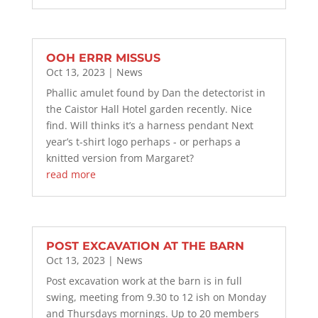
OOH ERRR MISSUS
Oct 13, 2023
|
News
Phallic amulet found by Dan the detectorist in
the Caistor Hall Hotel garden recently. Nice
find. Will thinks it’s a harness pendant Next
year’s t-shirt logo perhaps - or perhaps a
knitted version from Margaret?
read more
POST EXCAVATION AT THE BARN
Oct 13, 2023
|
News
Post excavation work at the barn is in full
swing, meeting from 9.30 to 12 ish on Monday
and Thursdays mornings. Up to 20 members