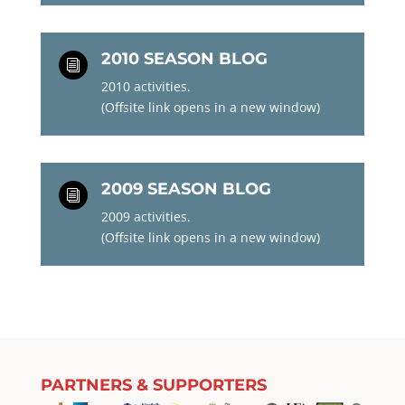
2010 SEASON BLOG
i
2010 activities.
(Offsite link opens in a new window)
2009 SEASON BLOG
i
2009 activities.
(Offsite link opens in a new window)
PARTNERS & SUPPORTERS