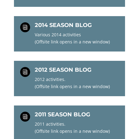
2014 SEASON BLOG
i
Various 2014 activities
(Offsite link opens in a new window)
2012 SEASON BLOG
i
2012 activities.
(Offsite link opens in a new window)
2011 SEASON BLOG
i
2011 activities.
(Offsite link opens in a new window)