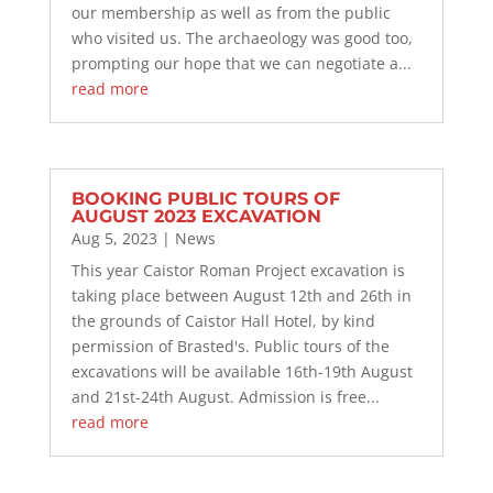
our membership as well as from the public
who visited us. The archaeology was good too,
prompting our hope that we can negotiate a...
read more
BOOKING PUBLIC TOURS OF
AUGUST 2023 EXCAVATION
Aug 5, 2023
|
News
This year Caistor Roman Project excavation is
taking place between August 12th and 26th in
the grounds of Caistor Hall Hotel, by kind
permission of Brasted's. Public tours of the
excavations will be available 16th-19th August
and 21st-24th August. Admission is free...
read more