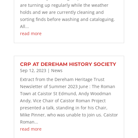
are turning up regularly while the weather
holds and we are currently cleaning and
sorting finds before washing and cataloguing.
All...
read more
CRP AT DEREHAM HISTORY SOCIETY
Sep 12, 2023
|
News
Extract from the Dereham Heritage Trust
Newsletter of Summer 2023 June : The Roman
Town at Caistor St Edmund, Andy Woodman
Andy, Vice Chair of Caistor Roman Project
presented a talk, standing in for his Chair,
Mike Pinner, who was unable to join us. Caistor
Roman...
read more