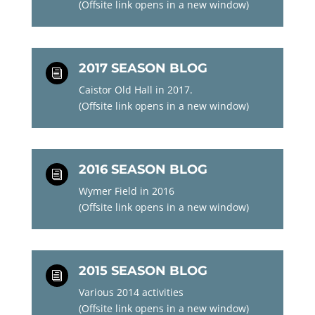
(Offsite link opens in a new window)
2017 SEASON BLOG
i
Caistor Old Hall in 2017.
(Offsite link opens in a new window)
2016 SEASON BLOG
i
Wymer Field in 2016
(Offsite link opens in a new window)
2015 SEASON BLOG
i
Various 2014 activities
(Offsite link opens in a new window)