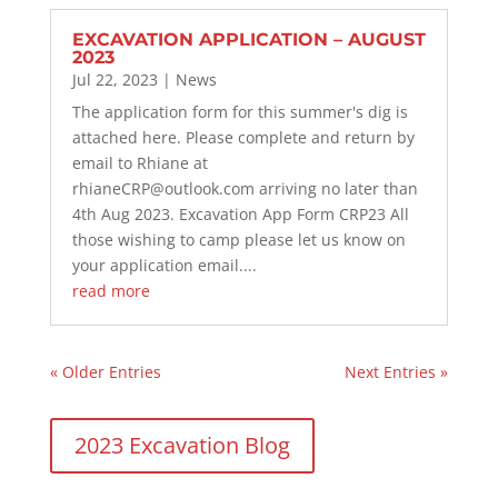
EXCAVATION APPLICATION – AUGUST
2023
Jul 22, 2023
|
News
The application form for this summer's dig is
attached here. Please complete and return by
email to Rhiane at
rhianeCRP@outlook.com arriving no later than
4th Aug 2023. Excavation App Form CRP23 All
those wishing to camp please let us know on
your application email....
read more
« Older Entries
Next Entries »
2023 Excavation Blog