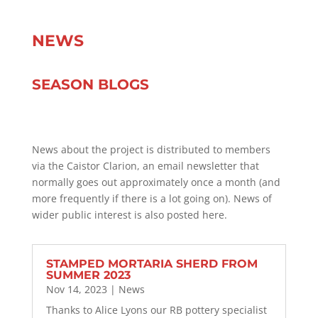
NEWS
SEASON BLOGS
News about the project is distributed to members
via the Caistor Clarion, an email newsletter that
normally goes out approximately once a month (and
more frequently if there is a lot going on). News of
wider public interest is also posted here.
STAMPED MORTARIA SHERD FROM
SUMMER 2023
Nov 14, 2023
|
News
Thanks to Alice Lyons our RB pottery specialist