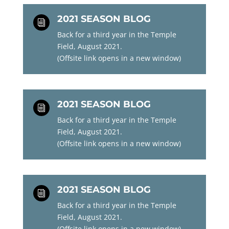
2021 SEASON BLOG
i
Back for a third year in the Temple
Field, August 2021.
(Offsite link opens in a new window)
2021 SEASON BLOG
i
Back for a third year in the Temple
Field, August 2021.
(Offsite link opens in a new window)
2021 SEASON BLOG
i
Back for a third year in the Temple
Field, August 2021.
(Offsite link opens in a new window)