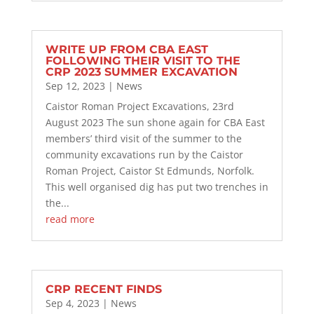
WRITE UP FROM CBA EAST
FOLLOWING THEIR VISIT TO THE
CRP 2023 SUMMER EXCAVATION
Sep 12, 2023
|
News
Caistor Roman Project Excavations, 23rd
August 2023 The sun shone again for CBA East
members’ third visit of the summer to the
community excavations run by the Caistor
Roman Project, Caistor St Edmunds, Norfolk.
This well organised dig has put two trenches in
the...
read more
CRP RECENT FINDS
Sep 4, 2023
|
News