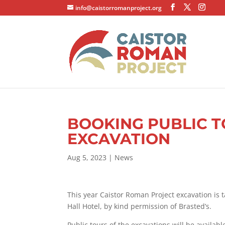
info@caistorromanproject.org
BOOKING PUBLIC T
EXCAVATION
Aug 5, 2023
|
News
This year Caistor Roman Project excavation is 
Hall Hotel, by kind permission of Brasted’s.
Public tours of the excavations will be availab