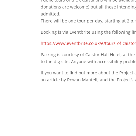
donations are welcome) but all those intending
admitted.
There will be one tour per day, starting at 2 p
Booking is via Eventbrite using the following li
https://www.eventbrite.co.uk/e/tours-of-caist
Parking is courtesy of Caistor Hall Hotel, at th
to the dig site. Anyone with accessibility prob
If you want to find out more about the Projec
an article by Rowan Mantell, and the Project’