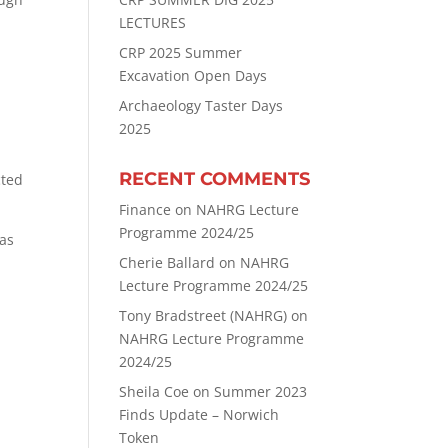
LECTURES
CRP 2025 Summer
Excavation Open Days
Archaeology Taster Days
2025
RECENT COMMENTS
cted
Finance
on
NAHRG Lecture
Programme 2024/25
has
Cherie Ballard
on
NAHRG
Lecture Programme 2024/25
Tony Bradstreet (NAHRG)
on
NAHRG Lecture Programme
2024/25
Sheila Coe
on
Summer 2023
Finds Update – Norwich
Token