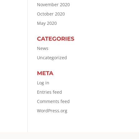
November 2020
October 2020
May 2020
CATEGORIES
News
Uncategorized
META
Log in
Entries feed
Comments feed
WordPress.org