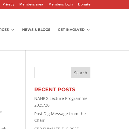
Privacy
Members area
Members login
Donate
RCES
NEWS & BLOGS
GET INVOLVED
RECENT POSTS
NAHRG Lecture Programme
2025/26
or
Post Dig Message from the
Chair
ough
CRP SUMMER DIG 2025