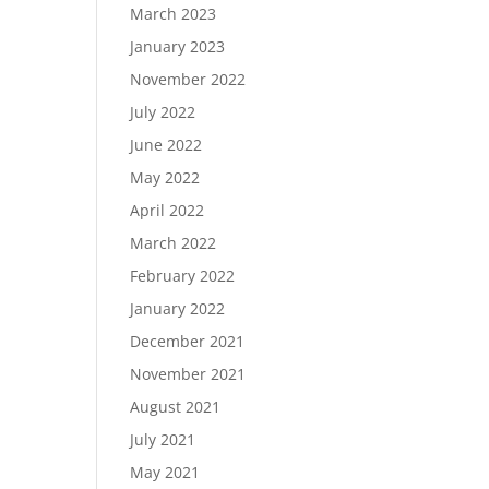
March 2023
January 2023
November 2022
July 2022
June 2022
May 2022
April 2022
March 2022
February 2022
January 2022
December 2021
November 2021
August 2021
July 2021
May 2021