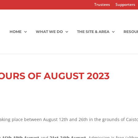
Trustees
Supporters
HOME
WHAT WE DO
THE SITE & AREA
RESOU
OURS OF AUGUST 2023
taking place between August 12th and 26th in the grounds of Caist
le
16th-19th August
and
21st-24th August.
Admission is free (alth