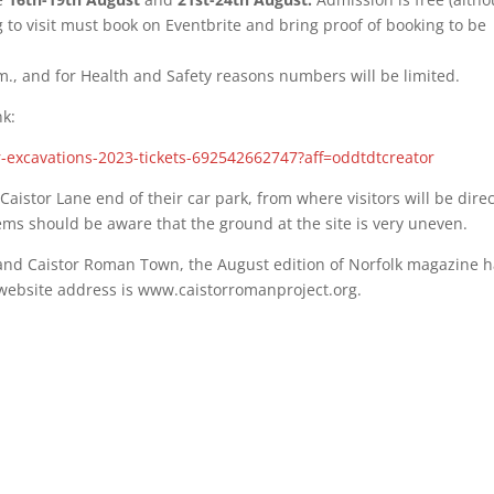
 to visit must book on Eventbrite and bring proof of booking to be
.m., and for Health and Safety reasons numbers will be limited.
nk:
or-excavations-2023-tickets-692542662747?aff=oddtdtcreator
e Caistor Lane end of their car park, from where visitors will be dire
lems should be aware that the ground at the site is very uneven.
t and Caistor Roman Town, the August edition of Norfolk magazine 
s website address is www.caistorromanproject.org.