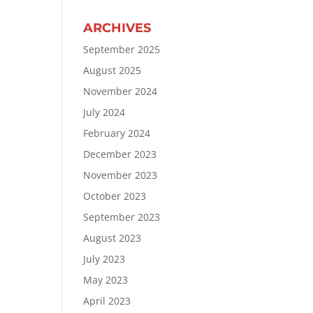
ARCHIVES
September 2025
August 2025
November 2024
July 2024
February 2024
December 2023
November 2023
October 2023
September 2023
August 2023
July 2023
May 2023
April 2023