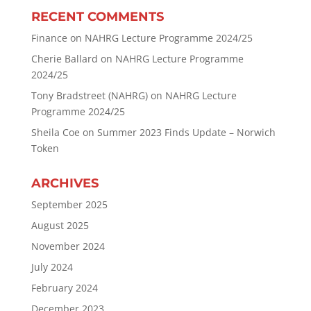
RECENT COMMENTS
Finance
on
NAHRG Lecture Programme 2024/25
Cherie Ballard
on
NAHRG Lecture Programme
2024/25
Tony Bradstreet (NAHRG)
on
NAHRG Lecture
Programme 2024/25
Sheila Coe
on
Summer 2023 Finds Update – Norwich
Token
ARCHIVES
September 2025
August 2025
November 2024
July 2024
February 2024
December 2023