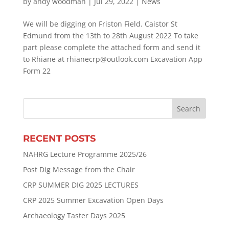
by
andy woodman
|
Jul 29, 2022
|
News
We will be digging on Friston Field. Caistor St
Edmund from the 13th to 28th August 2022 To take
part please complete the attached form and send it
to Rhiane at rhianecrp@outlook.com Excavation App
Form 22
RECENT POSTS
NAHRG Lecture Programme 2025/26
Post Dig Message from the Chair
CRP SUMMER DIG 2025 LECTURES
CRP 2025 Summer Excavation Open Days
Archaeology Taster Days 2025