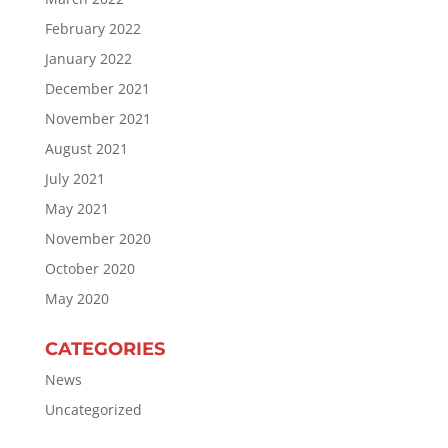
February 2022
January 2022
December 2021
November 2021
August 2021
July 2021
May 2021
November 2020
October 2020
May 2020
CATEGORIES
News
Uncategorized