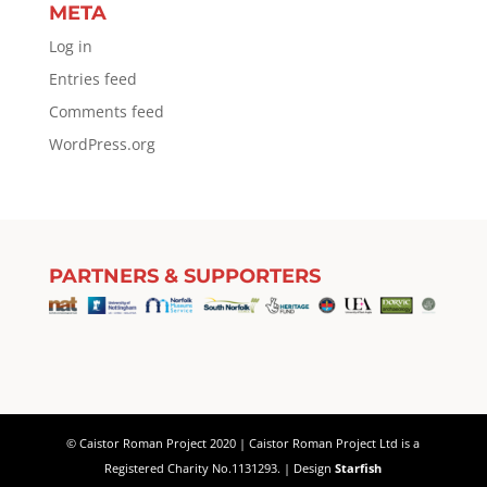
META
Log in
Entries feed
Comments feed
WordPress.org
PARTNERS & SUPPORTERS
© Caistor Roman Project 2020 | Caistor Roman Project Ltd is a
Registered Charity No.1131293. | Design
Starfish