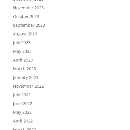
November 2023
October 2023
September 2023
August 2023
July 2023
May 2023
April 2023
March 2023
January 2023
November 2022
July 2022
June 2022
May 2022
April 2022
March 2022