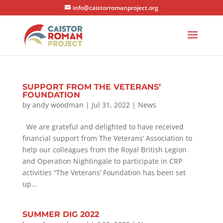
info@caistorromanproject.org
SUPPORT FROM THE VETERANS’
FOUNDATION
by
andy woodman
|
Jul 31, 2022
|
News
We are grateful and delighted to have received
financial support from The Veterans’ Association to
help our colleagues from the Royal British Legion
and Operation Nightingale to participate in CRP
activities “The Veterans’ Foundation has been set
up...
SUMMER DIG 2022