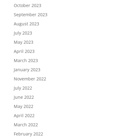
October 2023
September 2023
August 2023
July 2023
May 2023
April 2023
March 2023
January 2023
November 2022
July 2022
June 2022
May 2022
April 2022
March 2022
February 2022