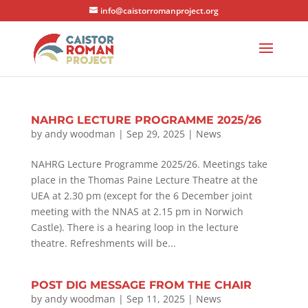
info@caistorromanproject.org
NAHRG LECTURE PROGRAMME 2025/26
by
andy woodman
|
Sep 29, 2025
|
News
NAHRG Lecture Programme 2025/26. Meetings take
place in the Thomas Paine Lecture Theatre at the
UEA at 2.30 pm (except for the 6 December joint
meeting with the NNAS at 2.15 pm in Norwich
Castle). There is a hearing loop in the lecture
theatre. Refreshments will be...
POST DIG MESSAGE FROM THE CHAIR
by
andy woodman
|
Sep 11, 2025
|
News