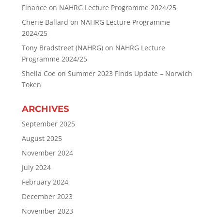
Finance
on
NAHRG Lecture Programme 2024/25
Cherie Ballard
on
NAHRG Lecture Programme
2024/25
Tony Bradstreet (NAHRG)
on
NAHRG Lecture
Programme 2024/25
Sheila Coe
on
Summer 2023 Finds Update – Norwich
Token
ARCHIVES
September 2025
August 2025
November 2024
July 2024
February 2024
December 2023
November 2023