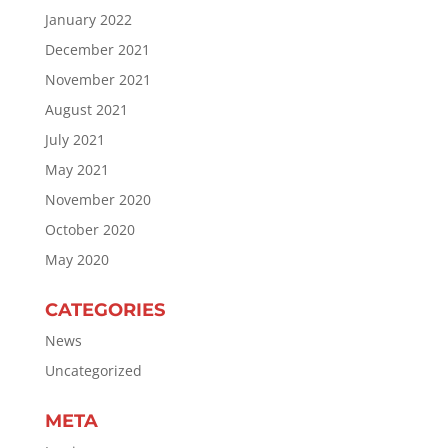
January 2022
December 2021
November 2021
August 2021
July 2021
May 2021
November 2020
October 2020
May 2020
CATEGORIES
News
Uncategorized
META