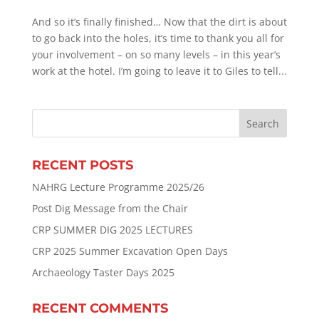
And so it’s finally finished… Now that the dirt is about
to go back into the holes, it’s time to thank you all for
your involvement – on so many levels – in this year’s
work at the hotel. I’m going to leave it to Giles to tell...
RECENT POSTS
NAHRG Lecture Programme 2025/26
Post Dig Message from the Chair
CRP SUMMER DIG 2025 LECTURES
CRP 2025 Summer Excavation Open Days
Archaeology Taster Days 2025
RECENT COMMENTS