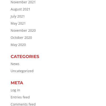
November 2021
August 2021
July 2021
May 2021
November 2020
October 2020
May 2020
CATEGORIES
News
Uncategorized
META
Log in
Entries feed
Comments feed