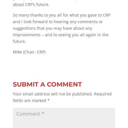
about CRP’s future.
So many thanks to you all for what you gave to CRP
and I look forward to hearing any comments or
suggestions that you may have about any
improvements – and to seeing you all again in the
future,
Mike (Chair, CRP)
SUBMIT A COMMENT
Your email address will not be published.
Required
fields are marked
*