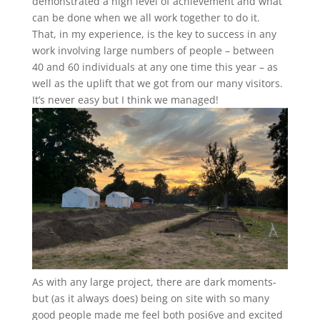
demonstrated a high level of achievement and what
can be done when we all work together to do it.
That, in my experience, is the key to success in any
work involving large numbers of people – between
40 and 60 individuals at any one time this year – as
well as the uplift that we got from our many visitors.
It’s never easy but I think we managed!
As with any large project, there are dark moments-
but (as it always does) being on site with so many
good people made me feel both posi6ve and excited