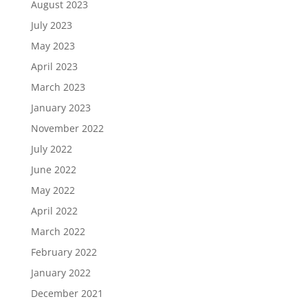
August 2023
July 2023
May 2023
April 2023
March 2023
January 2023
November 2022
July 2022
June 2022
May 2022
April 2022
March 2022
February 2022
January 2022
December 2021