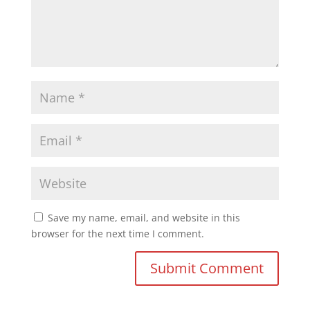
Save my name, email, and website in this
browser for the next time I comment.