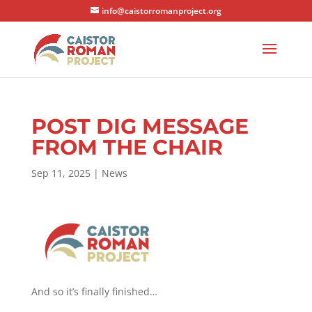
info@caistorromanproject.org
POST DIG MESSAGE
FROM THE CHAIR
Sep 11, 2025
|
News
And so it’s finally finished…