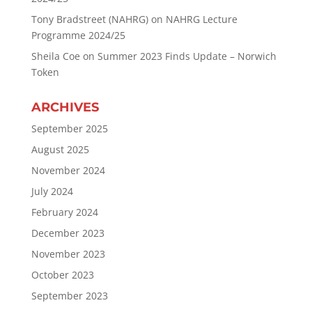
Tony Bradstreet (NAHRG)
on
NAHRG Lecture
Programme 2024/25
Sheila Coe
on
Summer 2023 Finds Update – Norwich
Token
ARCHIVES
September 2025
August 2025
November 2024
July 2024
February 2024
December 2023
November 2023
October 2023
September 2023