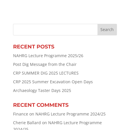
RECENT POSTS
NAHRG Lecture Programme 2025/26
Post Dig Message from the Chair
CRP SUMMER DIG 2025 LECTURES
CRP 2025 Summer Excavation Open Days
Archaeology Taster Days 2025
RECENT COMMENTS
Finance
on
NAHRG Lecture Programme 2024/25
Cherie Ballard
on
NAHRG Lecture Programme
2024/25