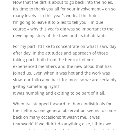
Now that the dirt is about to go back into the holes,
it’s time to thank you all for your involvement – on so
many levels – in this year’s work at the hotel.
I’m going to leave it to Giles to tell you – in due
course – why this year’s dig was so important to the
developing story of the town and its inhabitants.
For my part, I’d like to concentrate on what I saw, day
after day, in the attitudes and approach of those
taking part- both from the bedrock of our
experienced members and the new blood that has
joined us. Even when it was hot and the work was
slow, our folk came back for more so we are certainly
gettng something right!
It was humbling and exciting to be part of it all.
When I’ve stepped forward to thank individuals for
their efforts, one general observation seems to come
back on many occasions: ‘It wasn’t me, it was
teamwork’. If we didn’t do anything else, I think we