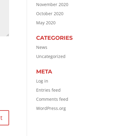
November 2020
October 2020
May 2020
CATEGORIES
News
Uncategorized
META
Log in
Entries feed
Comments feed
WordPress.org