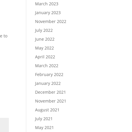
March 2023
January 2023
November 2022
July 2022
e to
June 2022
May 2022
April 2022
March 2022
February 2022
January 2022
December 2021
November 2021
August 2021
July 2021
May 2021