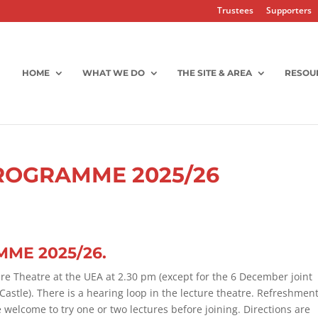
Trustees
Supporters
HOME
WHAT WE DO
THE SITE & AREA
RESOU
ROGRAMME 2025/26
ME 2025/26.
re Theatre at the UEA at 2.30 pm (except for the 6 December joint
stle). There is a hearing loop in the lecture theatre. Refreshmen
welcome to try one or two lectures before joining. Directions are