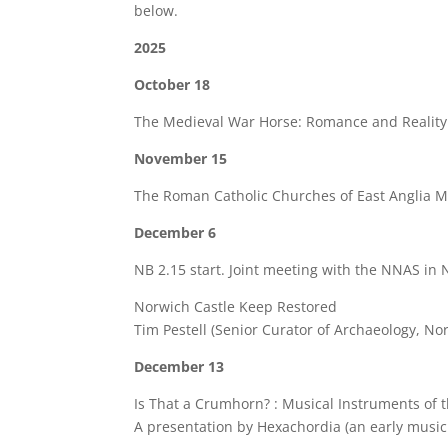
below.
2025
October 18
The Medieval War Horse: Romance and Reality R
November 15
The Roman Catholic Churches of East Anglia M
December 6
NB 2.15 start. Joint meeting with the NNAS in 
Norwich Castle Keep Restored
Tim Pestell (Senior Curator of Archaeology, N
December 13
Is That a Crumhorn? : Musical Instruments of
A presentation by Hexachordia (an early music 