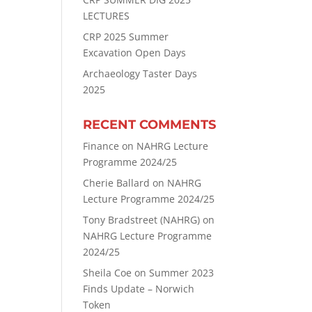
LECTURES
CRP 2025 Summer
Excavation Open Days
Archaeology Taster Days
2025
RECENT COMMENTS
Finance
on
NAHRG Lecture
Programme 2024/25
Cherie Ballard
on
NAHRG
Lecture Programme 2024/25
Tony Bradstreet (NAHRG)
on
NAHRG Lecture Programme
2024/25
Sheila Coe
on
Summer 2023
Finds Update – Norwich
Token