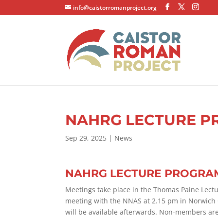
info@caistorromanproject.org
NAHRG LECTURE P
Sep 29, 2025
|
News
NAHRG LECTURE PROGRAM
Meetings take place in the Thomas Paine Lectu
meeting with the NNAS at 2.15 pm in Norwich Ca
will be available afterwards. Non-members are 