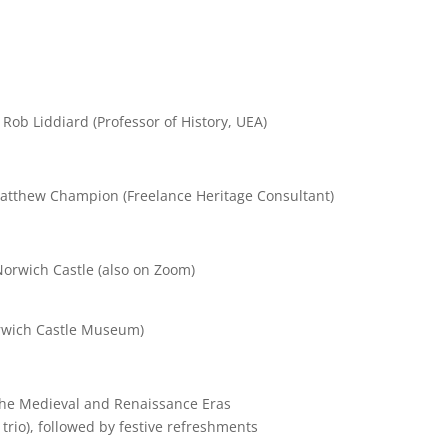
ob Liddiard (Professor of History, UEA)
atthew Champion (Freelance Heritage Consultant)
Norwich Castle (also on Zoom)
orwich Castle Museum)
 the Medieval and Renaissance Eras
trio), followed by festive refreshments