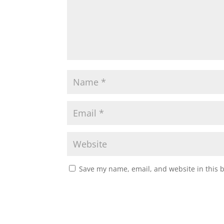
Save my name, email, and website in this 