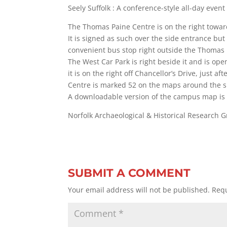
Seely Suffolk : A conference-style all-day event
The Thomas Paine Centre is on the right toward
It is signed as such over the side entrance but
convenient bus stop right outside the Thomas 
The West Car Park is right beside it and is ope
it is on the right off Chancellor’s Drive, just a
Centre is marked 52 on the maps around the si
A downloadable version of the campus map is 
Norfolk Archaeological & Historical Research
SUBMIT A COMMENT
Your email address will not be published.
Requ