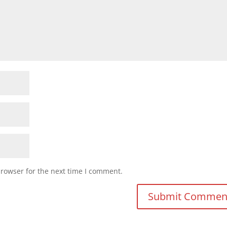
browser for the next time I comment.