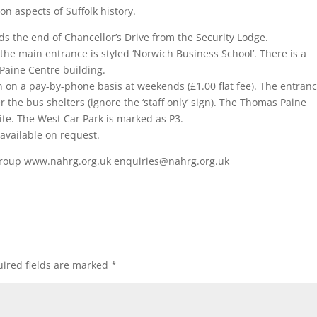
 on aspects of Suffolk history.
s the end of Chancellor’s Drive from the Security Lodge.
 the main entrance is styled ‘Norwich Business School’. There is a
Paine Centre building.
n on a pay-by-phone basis at weekends (£1.00 flat fee). The entranc
fter the bus shelters (ignore the ‘staff only’ sign). The Thomas Paine
te. The West Car Park is marked as P3.
available on request.
 Group www.nahrg.org.uk enquiries@nahrg.org.uk
ired fields are marked
*