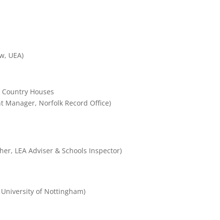
w, UEA)
t Country Houses
 Manager, Norfolk Record Office)
her, LEA Adviser & Schools Inspector)
 University of Nottingham)