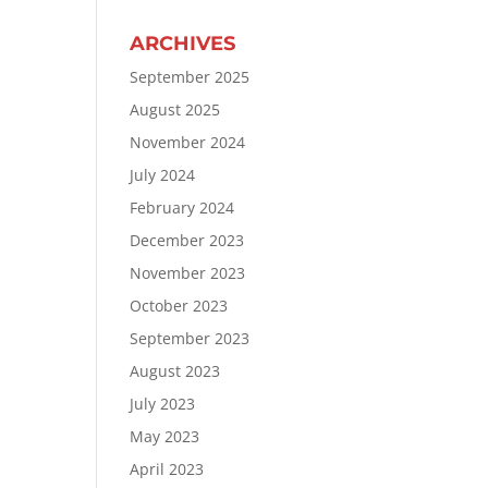
ARCHIVES
September 2025
August 2025
November 2024
July 2024
February 2024
December 2023
November 2023
October 2023
September 2023
August 2023
July 2023
May 2023
April 2023