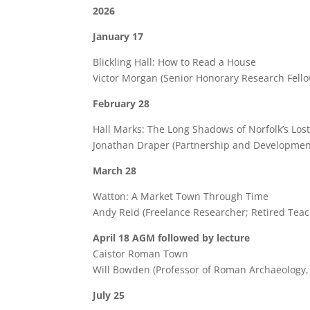
2026
January 17
Blickling Hall: How to Read a House
Victor Morgan (Senior Honorary Research Fello
February 28
Hall Marks: The Long Shadows of Norfolk’s Los
Jonathan Draper (Partnership and Development
March 28
Watton: A Market Town Through Time
Andy Reid (Freelance Researcher; Retired Teac
April 18 AGM followed by lecture
Caistor Roman Town
Will Bowden (Professor of Roman Archaeology,
July 25