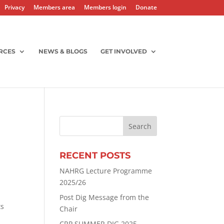
Privacy
Members area
Members login
Donate
RCES
NEWS & BLOGS
GET INVOLVED
RECENT POSTS
NAHRG Lecture Programme
2025/26
Post Dig Message from the
ts
Chair
CRP SUMMER DIG 2025