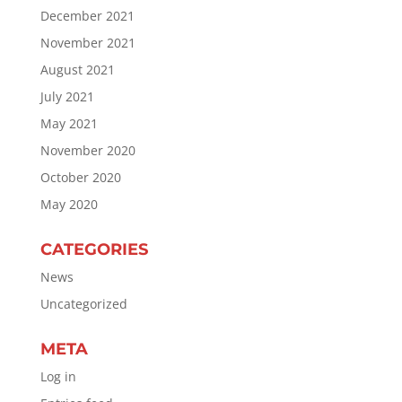
December 2021
November 2021
August 2021
July 2021
May 2021
November 2020
October 2020
May 2020
CATEGORIES
News
Uncategorized
META
Log in