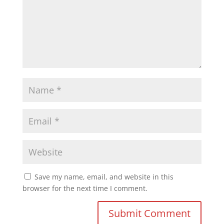
Save my name, email, and website in this
browser for the next time I comment.