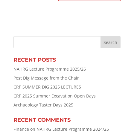
RECENT POSTS
NAHRG Lecture Programme 2025/26
Post Dig Message from the Chair
CRP SUMMER DIG 2025 LECTURES
CRP 2025 Summer Excavation Open Days
Archaeology Taster Days 2025
RECENT COMMENTS
Finance
on
NAHRG Lecture Programme 2024/25