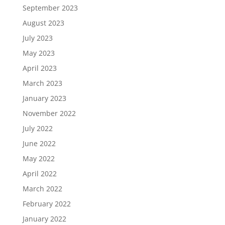
September 2023
August 2023
July 2023
May 2023
April 2023
March 2023
January 2023
November 2022
July 2022
June 2022
May 2022
April 2022
March 2022
February 2022
January 2022