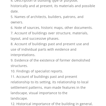
4. Description of building type or purpose,
historically and at present, its materials and possible
date.
5. Names of architects, builders, patrons, and
owners.
6. Note of sources, historic maps, other documents.
7. Account of buildings over structure, materials,
layout, and successive phases.
8. Account of buildings past and present use and
use of individual parts with evidence and
interpretations.
9. Evidence of the existence of former demolished
structures.
10. Findings of specialist reports.
11. Account of buildings past and present
relationship to its setting, its relationship to local
settlement patterns, man-made features in the
landscape, visual importance to the
landscape.
12. Historical importance of the building in general,