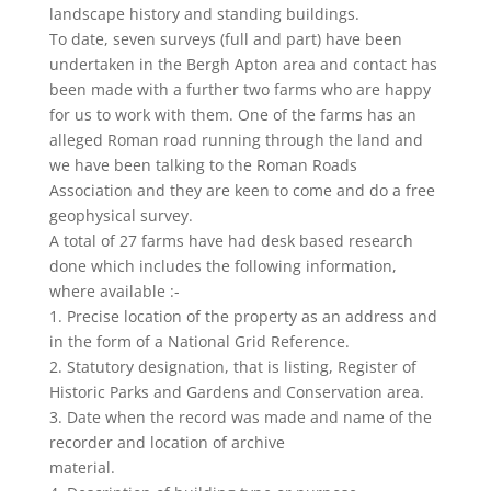
landscape history and standing buildings.
To date, seven surveys (full and part) have been
undertaken in the Bergh Apton area and contact has
been made with a further two farms who are happy
for us to work with them. One of the farms has an
alleged Roman road running through the land and
we have been talking to the Roman Roads
Association and they are keen to come and do a free
geophysical survey.
A total of 27 farms have had desk based research
done which includes the following information,
where available :-
1. Precise location of the property as an address and
in the form of a National Grid Reference.
2. Statutory designation, that is listing, Register of
Historic Parks and Gardens and Conservation area.
3. Date when the record was made and name of the
recorder and location of archive
material.