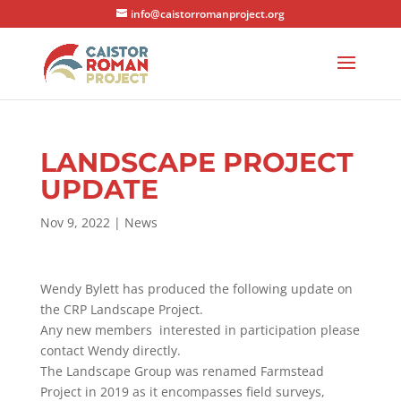
info@caistorromanproject.org
LANDSCAPE PROJECT
UPDATE
Nov 9, 2022
|
News
Wendy Bylett has produced the following update on
the CRP Landscape Project.
Any new members interested in participation please
contact Wendy directly.
The Landscape Group was renamed Farmstead
Project in 2019 as it encompasses field surveys,