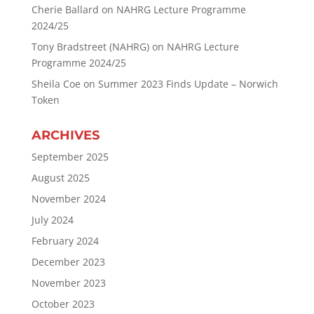
Cherie Ballard
on
NAHRG Lecture Programme
2024/25
Tony Bradstreet (NAHRG)
on
NAHRG Lecture
Programme 2024/25
Sheila Coe
on
Summer 2023 Finds Update – Norwich
Token
ARCHIVES
September 2025
August 2025
November 2024
July 2024
February 2024
December 2023
November 2023
October 2023