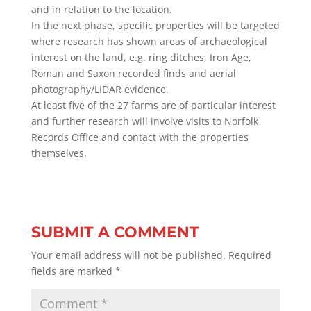
and in relation to the location.
In the next phase, specific properties will be targeted
where research has shown areas of archaeological
interest on the land, e.g. ring ditches, Iron Age,
Roman and Saxon recorded finds and aerial
photography/LIDAR evidence.
At least five of the 27 farms are of particular interest
and further research will involve visits to Norfolk
Records Office and contact with the properties
themselves.
SUBMIT A COMMENT
Your email address will not be published.
Required
fields are marked
*