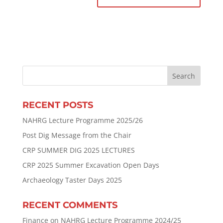
RECENT POSTS
NAHRG Lecture Programme 2025/26
Post Dig Message from the Chair
CRP SUMMER DIG 2025 LECTURES
CRP 2025 Summer Excavation Open Days
Archaeology Taster Days 2025
RECENT COMMENTS
Finance
on
NAHRG Lecture Programme 2024/25