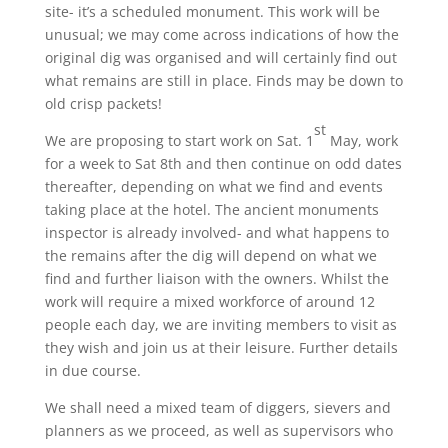
site- it’s a scheduled monument. This work will be
unusual; we may come across indications of how the
original dig was organised and will certainly find out
what remains are still in place. Finds may be down to
old crisp packets!
st
We are proposing to start work on Sat. 1
May, work
for a week to Sat 8th and then continue on odd dates
thereafter, depending on what we find and events
taking place at the hotel. The ancient monuments
inspector is already involved- and what happens to
the remains after the dig will depend on what we
find and further liaison with the owners. Whilst the
work will require a mixed workforce of around 12
people each day, we are inviting members to visit as
they wish and join us at their leisure. Further details
in due course.
We shall need a mixed team of diggers, sievers and
planners as we proceed, as well as supervisors who