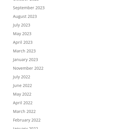
September 2023
August 2023
July 2023
May 2023
April 2023
March 2023
January 2023
November 2022
July 2022
June 2022
May 2022
April 2022
March 2022
February 2022
January 2022