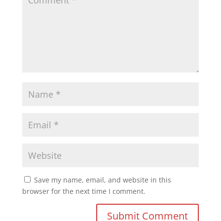
Save my name, email, and website in this
browser for the next time I comment.