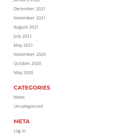
December 2021
November 2021
August 2021
July 2021
May 2021
November 2020
October 2020
May 2020
CATEGORIES
News
Uncategorized
META
Log in