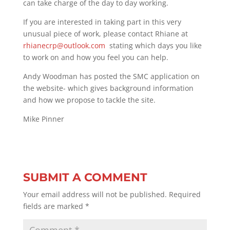
can take charge of the day to day working.
If you are interested in taking part in this very
unusual piece of work, please contact Rhiane at
rhianecrp@outlook.com
stating which days you like
to work on and how you feel you can help.
Andy Woodman has posted the SMC application on
the website- which gives background information
and how we propose to tackle the site.
Mike Pinner
SUBMIT A COMMENT
Your email address will not be published.
Required
fields are marked
*