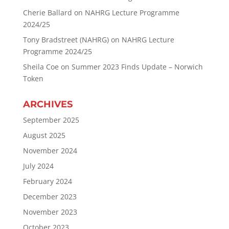
Cherie Ballard
on
NAHRG Lecture Programme
2024/25
Tony Bradstreet (NAHRG)
on
NAHRG Lecture
Programme 2024/25
Sheila Coe
on
Summer 2023 Finds Update – Norwich
Token
ARCHIVES
September 2025
August 2025
November 2024
July 2024
February 2024
December 2023
November 2023
October 2023