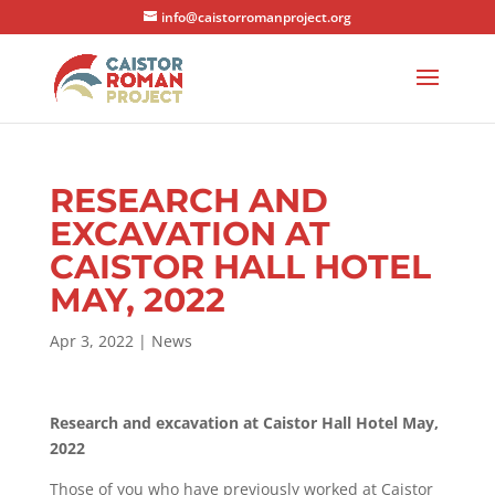
info@caistorromanproject.org
RESEARCH AND
EXCAVATION AT
CAISTOR HALL HOTEL
MAY, 2022
Apr 3, 2022
|
News
Research and excavation at Caistor Hall Hotel May,
2022
Those of you who have previously worked at Caistor