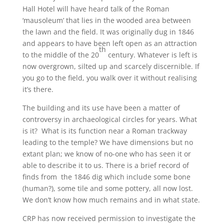
Hall Hotel will have heard talk of the Roman
‘mausoleum’ that lies in the wooded area between
the lawn and the field. It was originally dug in 1846
and appears to have been left open as an attraction
th
to the middle of the 20
century. Whatever is left is
now overgrown, silted up and scarcely discernible. If
you go to the field, you walk over it without realising
it’s there.
The building and its use have been a matter of
controversy in archaeological circles for years. What
is it? What is its function near a Roman trackway
leading to the temple? We have dimensions but no
extant plan; we know of no-one who has seen it or
able to describe it to us. There is a brief record of
finds from the 1846 dig which include some bone
(human?), some tile and some pottery, all now lost.
We don’t know how much remains and in what state.
CRP has now received permission to investigate the