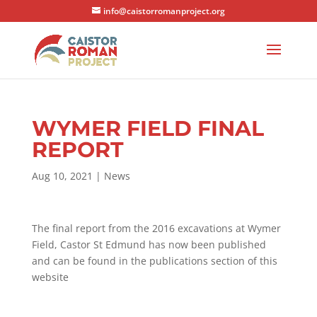
info@caistorromanproject.org
WYMER FIELD FINAL
REPORT
Aug 10, 2021
|
News
The final report from the 2016 excavations at Wymer
Field, Castor St Edmund has now been published
and can be found in the publications section of this
website