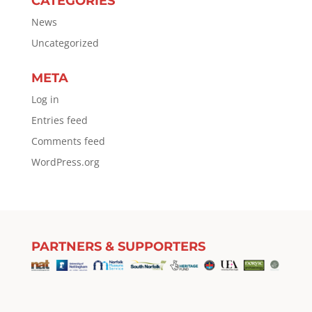
CATEGORIES
News
Uncategorized
META
Log in
Entries feed
Comments feed
WordPress.org
PARTNERS & SUPPORTERS