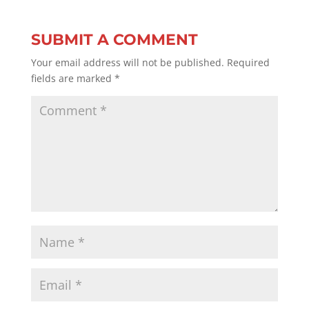
SUBMIT A COMMENT
Your email address will not be published.
Required
fields are marked
*