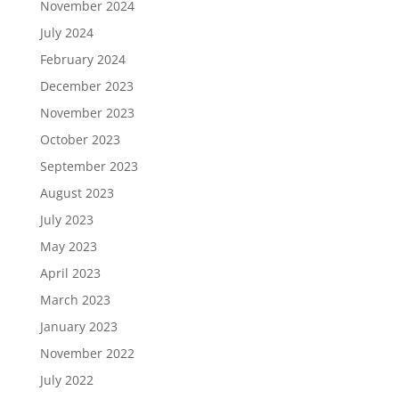
November 2024
July 2024
February 2024
December 2023
November 2023
October 2023
September 2023
August 2023
July 2023
May 2023
April 2023
March 2023
January 2023
November 2022
July 2022