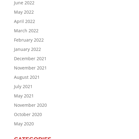
June 2022
May 2022
April 2022
March 2022
February 2022
January 2022
December 2021
November 2021
August 2021
July 2021
May 2021
November 2020
October 2020
May 2020