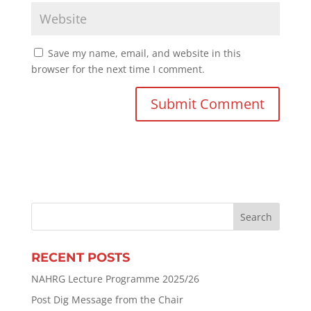
Save my name, email, and website in this
browser for the next time I comment.
RECENT POSTS
NAHRG Lecture Programme 2025/26
Post Dig Message from the Chair