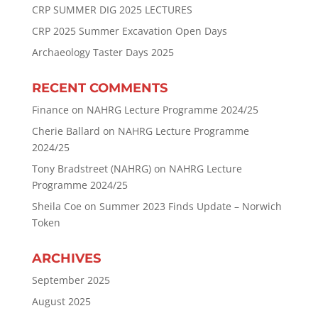
CRP SUMMER DIG 2025 LECTURES
CRP 2025 Summer Excavation Open Days
Archaeology Taster Days 2025
RECENT COMMENTS
Finance
on
NAHRG Lecture Programme 2024/25
Cherie Ballard
on
NAHRG Lecture Programme
2024/25
Tony Bradstreet (NAHRG)
on
NAHRG Lecture
Programme 2024/25
Sheila Coe
on
Summer 2023 Finds Update – Norwich
Token
ARCHIVES
September 2025
August 2025